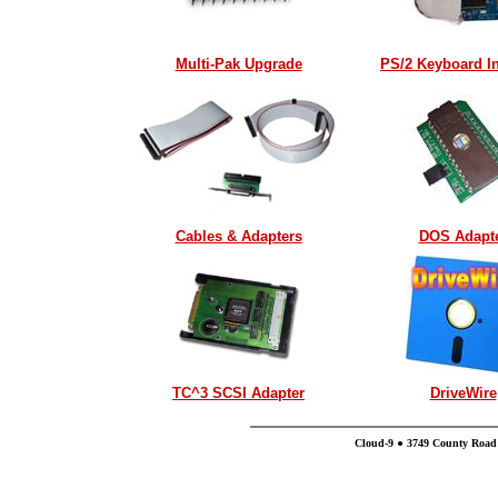
Multi-Pak Upgrade
PS/2 Keyboard In
Cables & Adapters
DOS Adapt
TC^3 SCSI Adapter
DriveWire
Cloud-9 ● 3749 County Road