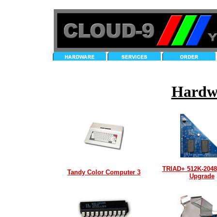
Hardw
TRIAD+ 512K-204
Tandy Color Computer 3
Upgrade